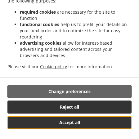
the following purposes:
Kung Pao Pork
15.25
From 15.25 USD
From
required cookies
are necessary for the site to
peanuts on the top
function
functional cookies
help us to prefill your details on
Mongolian Pork
15.25
From 15.25 USD
From
your next order and to optimize the site for easy
reordering
Pork in Garlic Sauce
15.25
advertising cookies
allow for interest-based
From 15.25 USD
From
advertising and tailored content across your
browsers and devices
Mapao Tofu with Pork
15.25
From 15.25 USD
From
Please visit our
Cookie policy
for more information.
SHRIMP (WITH RICE)
Change preferences
Sweet & Sour Shrimp
17.25
From 17.25 USD
From
Reject all
Pineapple Shrimp
17.25
From 17.25 USD
From
Accept all
Cashew Shrimp
17.25
From 17.25 USD
From