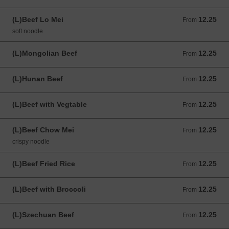
(L)Beef Lo Mei
12.25
From 12.25 USD
From
soft noodle
(L)Mongolian Beef
12.25
From 12.25 USD
From
(L)Hunan Beef
12.25
From 12.25 USD
From
(L)Beef with Vegtable
12.25
From 12.25 USD
From
(L)Beef Chow Mei
12.25
From 12.25 USD
From
crispy noodle
(L)Beef Fried Rice
12.25
From 12.25 USD
From
(L)Beef with Broccoli
12.25
From 12.25 USD
From
(L)Szechuan Beef
12.25
From 12.25 USD
From