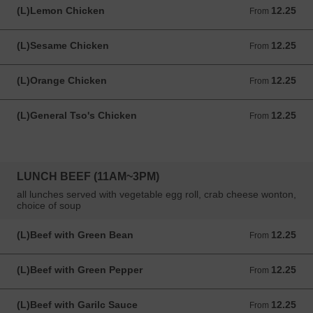
(L)Lemon Chicken
12.25
From 12.25 USD
From
(L)Sesame Chicken
12.25
From 12.25 USD
From
(L)Orange Chicken
12.25
From 12.25 USD
From
(L)General Tso's Chicken
12.25
From 12.25 USD
From
LUNCH BEEF (11AM~3PM)
all lunches served with vegetable egg roll, crab cheese wonton,
choice of soup
(L)Beef with Green Bean
12.25
From 12.25 USD
From
(L)Beef with Green Pepper
12.25
From 12.25 USD
From
(L)Beef with Garilc Sauce
12.25
From 12.25 USD
From