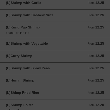
(L)Shrimp with Garilc
12.25
From 12.25 USD
From
(L)Shrimp with Cashew Nuts
12.25
From 12.25 USD
From
(L)Kung Pao Shrimp
12.25
From 12.25 USD
From
peanut on the top
(L)Shrimp with Vegetable
12.25
From 12.25 USD
From
(L)Curry Shrimp
12.25
From 12.25 USD
From
(L)Shrimp with Snow Peas
12.25
From 12.25 USD
From
(L)Hunan Shrimp
12.25
From 12.25 USD
From
(L)Shimp Fried Rice
12.25
From 12.25 USD
From
(L)Shrimp Lo Mei
12.25
From 12.25 USD
From