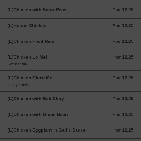
(L)Chicken with Snow Peas
12.25
From 12.25 USD
From
(L)Hunan Chicken
12.25
From 12.25 USD
From
(L)Chicken Fried Rice
12.25
From 12.25 USD
From
(L)Chicken Lo Mei
12.25
From 12.25 USD
From
Soft noodle
(L)Chicken Chow Mei
12.25
From 12.25 USD
From
crispy noodle
(L)Chicken with Bok Choy
12.25
From 12.25 USD
From
(L)Chicken with Green Bean
12.25
From 12.25 USD
From
(L)Chicken Eggplant in Garlic Sauce
12.25
From 12.25 USD
From