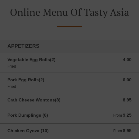
Online Menu Of Tasty Asia
APPETIZERS
Vegetable Egg Rolls(2)
4.00
4.00 USD
Fried
Pork Egg Rolls(2)
6.00
6.00 USD
Fried
Crab Cheese Wontons(8)
8.95
8.95 USD
Pork Dumplings (8)
9.25
From 9.25 USD
From
Chicken Gyoza (10)
8.95
From 8.95 USD
From