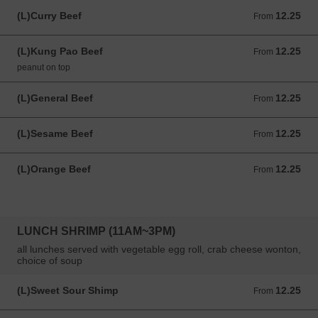
(L)Curry Beef
12.25
From 12.25 USD
From
(L)Kung Pao Beef
12.25
From 12.25 USD
From
peanut on top
(L)General Beef
12.25
From 12.25 USD
From
(L)Sesame Beef
12.25
From 12.25 USD
From
(L)Orange Beef
12.25
From 12.25 USD
From
LUNCH SHRIMP (11AM~3PM)
all lunches served with vegetable egg roll, crab cheese wonton,
choice of soup
(L)Sweet Sour Shimp
12.25
From 12.25 USD
From