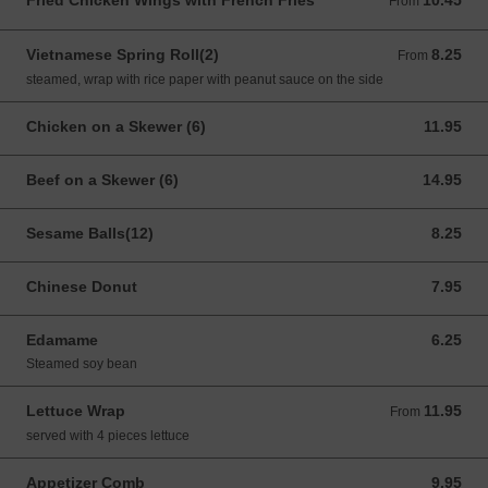
Fried Chicken Wings with French Fries
10.45
From 10.45 USD
From
Vietnamese Spring Roll(2)
8.25
From 8.25 USD
From
steamed, wrap with rice paper with peanut sauce on the side
Chicken on a Skewer (6)
11.95
11.95 USD
Beef on a Skewer (6)
14.95
14.95 USD
Sesame Balls(12)
8.25
8.25 USD
Chinese Donut
7.95
7.95 USD
Edamame
6.25
6.25 USD
Steamed soy bean
Lettuce Wrap
11.95
From 11.95 USD
From
served with 4 pieces lettuce
Appetizer Comb
9.95
9.95 USD