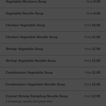
Vegetable Wontons Soup
9.00
From 9.00 USD
From
Vegetable Noodle Soup
9.00
From 9.00 USD
From
Chicken Vegetable Soup
10.00
From 10.00 USD
From
Chicken Vegetable Noodle Soup
11.00
From 11.00 USD
From
Shrimp Vegetable Soup
11.00
From 11.00 USD
From
Shrimp Vegetable Noodle Soup
12.00
From 12.00 USD
From
Combination Vegetable Soup
11.00
From 11.00 USD
From
Combination Vegetable Noodle Soup
12.00
From 12.00 USD
From
Crystal Shrimp Dumpling Noodle Soup
12.95
From 12.95 USD
From
6 dumplings, noodle and green onin