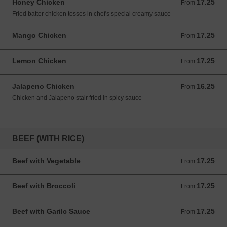
Honey Chicken
17.25
From 17.25 USD
From
Fried batter chicken tosses in chef's special creamy sauce
Mango Chicken
17.25
From 17.25 USD
From
Lemon Chicken
17.25
From 17.25 USD
From
Jalapeno Chicken
16.25
From 16.25 USD
From
Chicken and Jalapeno stair fried in spicy sauce
BEEF (WITH RICE)
Beef with Vegetable
17.25
From 17.25 USD
From
Beef with Broccoli
17.25
From 17.25 USD
From
Beef with Garilc Sauce
17.25
From 17.25 USD
From