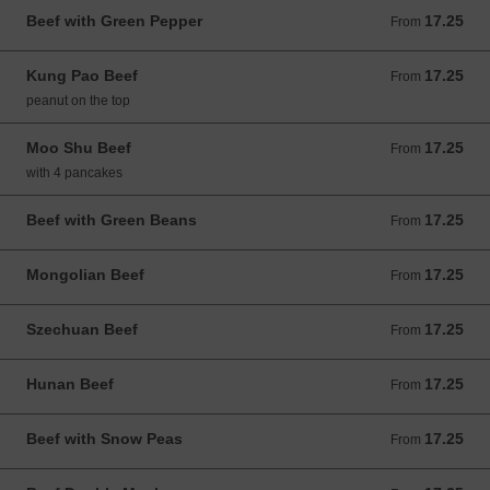
Beef with Green Pepper
17.25
From 17.25 USD
From
Kung Pao Beef
17.25
From 17.25 USD
From
peanut on the top
Moo Shu Beef
17.25
From 17.25 USD
From
with 4 pancakes
Beef with Green Beans
17.25
From 17.25 USD
From
Mongolian Beef
17.25
From 17.25 USD
From
Szechuan Beef
17.25
From 17.25 USD
From
Hunan Beef
17.25
From 17.25 USD
From
Beef with Snow Peas
17.25
From 17.25 USD
From