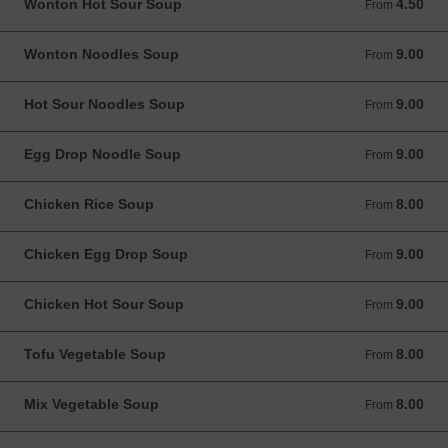
Wonton Hot Sour Soup
4.50
From 4.50 USD
From
Wonton Noodles Soup
9.00
From 9.00 USD
From
Hot Sour Noodles Soup
9.00
From 9.00 USD
From
Egg Drop Noodle Soup
9.00
From 9.00 USD
From
Chicken Rice Soup
8.00
From 8.00 USD
From
Chicken Egg Drop Soup
9.00
From 9.00 USD
From
Chicken Hot Sour Soup
9.00
From 9.00 USD
From
Tofu Vegetable Soup
8.00
From 8.00 USD
From
Mix Vegetable Soup
8.00
From 8.00 USD
From