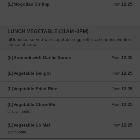
(L)Mogolian Shrimp
12.25
From 12.25 USD
From
LUNCH VEGETABLE (11AM~3PM)
all lunches served with vegetable egg roll, crab cheese wonton,
choice of soup
(L)Broccoli with Garilic Sauce
12.25
From 12.25 USD
From
(L)Vegetable Delight
12.25
From 12.25 USD
From
(L)Vegetable Fried Rice
12.25
From 12.25 USD
From
(L)Vegetable Chow Mei
12.25
From 12.25 USD
From
crispy noodle
(L)Vegetable Lo Mei
12.25
From 12.25 USD
From
soft noodle