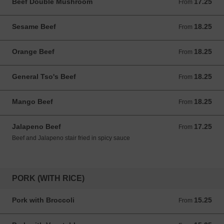
Beef Double Mushroom
17.25
From 17.25 USD
From
Sesame Beef
18.25
From 18.25 USD
From
Orange Beef
18.25
From 18.25 USD
From
General Tso's Beef
18.25
From 18.25 USD
From
Mango Beef
18.25
From 18.25 USD
From
Jalapeno Beef
17.25
From 17.25 USD
From
Beef and Jalapeno stair fried in spicy sauce
PORK (WITH RICE)
Pork with Broccoli
15.25
From 15.25 USD
From