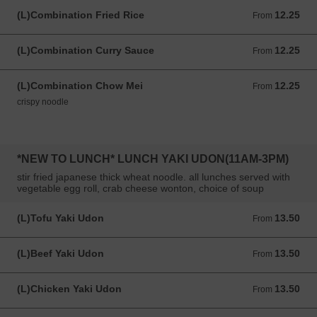
(L)Combination Fried Rice
12.25
From 12.25 USD
From
(L)Combination Curry Sauce
12.25
From 12.25 USD
From
(L)Combination Chow Mei
12.25
From 12.25 USD
From
crispy noodle
*NEW TO LUNCH* LUNCH YAKI UDON(11AM-3PM)
stir fried japanese thick wheat noodle. all lunches served with
vegetable egg roll, crab cheese wonton, choice of soup
(L)Tofu Yaki Udon
13.50
From 13.50 USD
From
(L)Beef Yaki Udon
13.50
From 13.50 USD
From
(L)Chicken Yaki Udon
13.50
From 13.50 USD
From