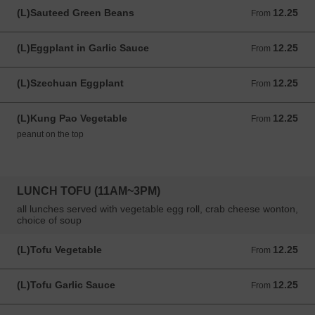
(L)Sauteed Green Beans
12.25
From 12.25 USD
From
(L)Eggplant in Garlic Sauce
12.25
From 12.25 USD
From
(L)Szechuan Eggplant
12.25
From 12.25 USD
From
(L)Kung Pao Vegetable
12.25
From 12.25 USD
From
peanut on the top
LUNCH TOFU (11AM~3PM)
all lunches served with vegetable egg roll, crab cheese wonton,
choice of soup
(L)Tofu Vegetable
12.25
From 12.25 USD
From
(L)Tofu Garlic Sauce
12.25
From 12.25 USD
From