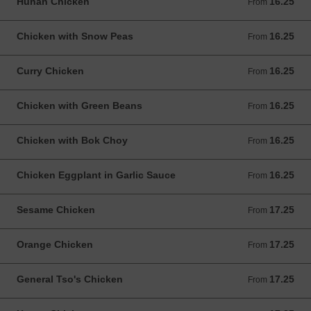
Hunan Chicken
16.25
From 16.25 USD
From
Chicken with Snow Peas
16.25
From 16.25 USD
From
Curry Chicken
16.25
From 16.25 USD
From
Chicken with Green Beans
16.25
From 16.25 USD
From
Chicken with Bok Choy
16.25
From 16.25 USD
From
Chicken Eggplant in Garlic Sauce
16.25
From 16.25 USD
From
Sesame Chicken
17.25
From 17.25 USD
From
Orange Chicken
17.25
From 17.25 USD
From
General Tso's Chicken
17.25
From 17.25 USD
From