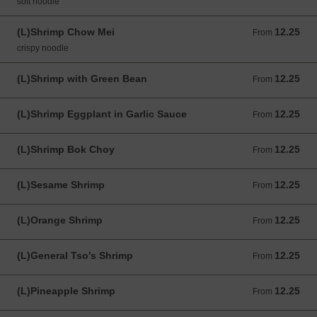
soft noodle
(L)Shrimp Chow Mei
12.25
From 12.25 USD
From
crispy noodle
(L)Shrimp with Green Bean
12.25
From 12.25 USD
From
(L)Shrimp Eggplant in Garlic Sauce
12.25
From 12.25 USD
From
(L)Shrimp Bok Choy
12.25
From 12.25 USD
From
(L)Sesame Shrimp
12.25
From 12.25 USD
From
(L)Orange Shrimp
12.25
From 12.25 USD
From
(L)General Tso's Shrimp
12.25
From 12.25 USD
From
(L)Pineapple Shrimp
12.25
From 12.25 USD
From