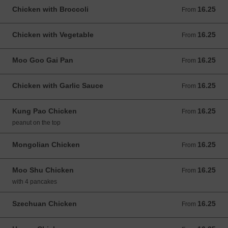
Chicken with Broccoli
16.25
From 16.25 USD
From
Chicken with Vegetable
16.25
From 16.25 USD
From
Moo Goo Gai Pan
16.25
From 16.25 USD
From
Chicken with Garlic Sauce
16.25
From 16.25 USD
From
Kung Pao Chicken
16.25
From 16.25 USD
From
peanut on the top
Mongolian Chicken
16.25
From 16.25 USD
From
Moo Shu Chicken
16.25
From 16.25 USD
From
with 4 pancakes
Szechuan Chicken
16.25
From 16.25 USD
From