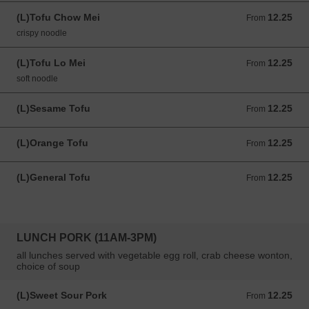
(L)Tofu Chow Mei
12.25
From 12.25 USD
From
crispy noodle
(L)Tofu Lo Mei
12.25
From 12.25 USD
From
soft noodle
(L)Sesame Tofu
12.25
From 12.25 USD
From
(L)Orange Tofu
12.25
From 12.25 USD
From
(L)General Tofu
12.25
From 12.25 USD
From
LUNCH PORK (11AM-3PM)
all lunches served with vegetable egg roll, crab cheese wonton,
choice of soup
(L)Sweet Sour Pork
12.25
From 12.25 USD
From