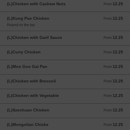
(L)Chicken with Cashew Nuts
12.25
From 12.25 USD
From
(L)Kung Pao Chicken
12.25
From 12.25 USD
From
Peanut on the top
(L)Chicken with Garil Sauce
12.25
From 12.25 USD
From
(L)Curry Chicken
12.25
From 12.25 USD
From
(L)Moo Goo Gai Pan
12.25
From 12.25 USD
From
(L)Chicken with Broccoli
12.25
From 12.25 USD
From
(L)Chicken with Vegetable
12.25
From 12.25 USD
From
(L)Szechuan Chicken
12.25
From 12.25 USD
From
(L)Mongolian Chicke
12.25
From 12.25 USD
From