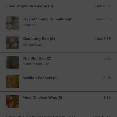
Fried Vegetable Gyoza(10)
8.95
From 8.95 USD
From
Crystal Shrimp Dumplings(8)
9.95
From 9.95 USD
From
Steamed
Xiao Long Bao (8）
8.95
From 8.95 USD
From
mini pork bao
Cha Shu Bao (2)
5.95
5.95 USD
Steamed Pork Bao
Scallion Pancake(8)
6.95
6.95 USD
Fried Chicken Wing(6)
9.95
9.95 USD