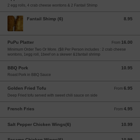
2 egg rolls, 4 crab cheese wontons & 2 Fantail Shimp
Fantail Shimp (6)
8.95
8.95 USD
PuPu Platter
16.00
From 16.00 USD
From
Minimum Order Two Or More. ($8 Per Person includes : 2 crab cheese
wontons, 1egg roll, 1beef on a skewer &1fantail shrimp
BBQ Pork
10.95
10.95 USD
Roast Pork in BBQ Sauce
Golden Fried Tofu
6.95
From 6.95 USD
From
Deep Fried tofu served with sweet chili sauce on side
French Fries
4.95
From 4.95 USD
From
Salt Pepper Chicken Wings(6)
10.99
10.99 USD
Sesame Chicken Wings(6)
10.99
10.99 USD