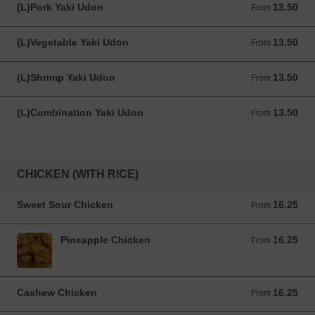
(L)Pork Yaki Udon
13.50
From 13.50 USD
From
(L)Vegetable Yaki Udon
13.50
From 13.50 USD
From
(L)Shrimp Yaki Udon
13.50
From 13.50 USD
From
(L)Combination Yaki Udon
13.50
From 13.50 USD
From
CHICKEN (WITH RICE)
Sweet Sour Chicken
16.25
From 16.25 USD
From
Pineapple Chicken
16.25
From 16.25 USD
From
Cashew Chicken
16.25
From 16.25 USD
From