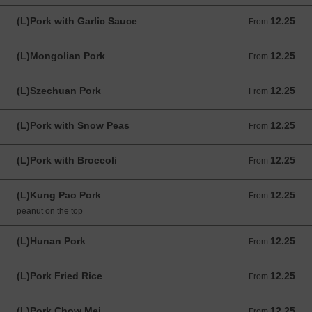
(L)Pork with Garlic Sauce
12.25
From 12.25 USD
From
(L)Mongolian Pork
12.25
From 12.25 USD
From
(L)Szechuan Pork
12.25
From 12.25 USD
From
(L)Pork with Snow Peas
12.25
From 12.25 USD
From
(L)Pork with Broccoli
12.25
From 12.25 USD
From
(L)Kung Pao Pork
12.25
From 12.25 USD
From
peanut on the top
(L)Hunan Pork
12.25
From 12.25 USD
From
(L)Pork Fried Rice
12.25
From 12.25 USD
From
(L)Pork Chow Mei
12.25
From 12.25 USD
From