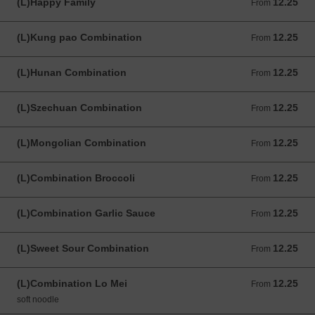
(L)Happy Family
12.25
From 12.25 USD
From
(L)Kung pao Combination
12.25
From 12.25 USD
From
(L)Hunan Combination
12.25
From 12.25 USD
From
(L)Szechuan Combination
12.25
From 12.25 USD
From
(L)Mongolian Combination
12.25
From 12.25 USD
From
(L)Combination Broccoli
12.25
From 12.25 USD
From
(L)Combination Garlic Sauce
12.25
From 12.25 USD
From
(L)Sweet Sour Combination
12.25
From 12.25 USD
From
(L)Combination Lo Mei
12.25
From 12.25 USD
From
soft noodle