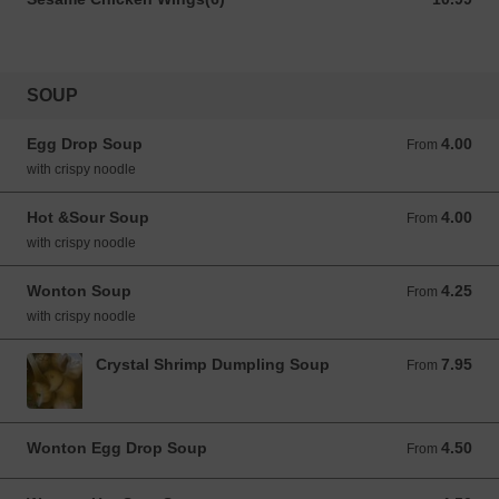
SOUP
Egg Drop Soup
4.00
From 4.00 USD
From
with crispy noodle
Hot &Sour Soup
4.00
From 4.00 USD
From
with crispy noodle
Wonton Soup
4.25
From 4.25 USD
From
with crispy noodle
Crystal Shrimp Dumpling Soup
7.95
From 7.95 USD
From
Wonton Egg Drop Soup
4.50
From 4.50 USD
From