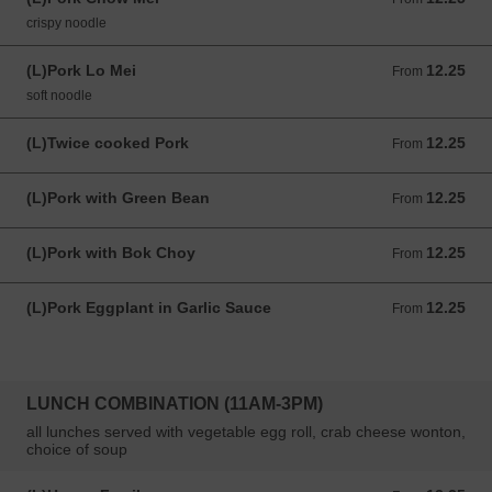
crispy noodle
(L)Pork Lo Mei
12.25
From 12.25 USD
From
soft noodle
(L)Twice cooked Pork
12.25
From 12.25 USD
From
(L)Pork with Green Bean
12.25
From 12.25 USD
From
(L)Pork with Bok Choy
12.25
From 12.25 USD
From
(L)Pork Eggplant in Garlic Sauce
12.25
From 12.25 USD
From
LUNCH COMBINATION (11AM-3PM)
all lunches served with vegetable egg roll, crab cheese wonton,
choice of soup