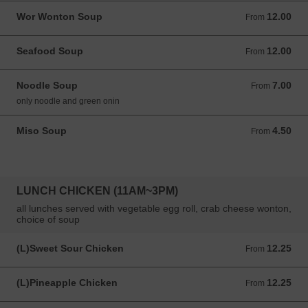
Wor Wonton Soup
12.00
From 12.00 USD
From
Seafood Soup
12.00
From 12.00 USD
From
Noodle Soup
7.00
From 7.00 USD
From
only noodle and green onin
Miso Soup
4.50
From 4.50 USD
From
LUNCH CHICKEN (11AM~3PM)
all lunches served with vegetable egg roll, crab cheese wonton,
choice of soup
(L)Sweet Sour Chicken
12.25
From 12.25 USD
From
(L)Pineapple Chicken
12.25
From 12.25 USD
From