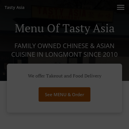
Tasty Asia
Menu Of Tasty Asia
FAMILY OWNED CHINESE & ASIAN
CUISINE IN LONGMONT SINCE 2010
We offer Takeout and Food Delivery
See MENU & Order