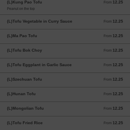
(L)Kung Pao Tofu
12.25
From 12.25 USD
From
Peanut on the top
(L)Tofu Vegetable in Curry Sauce
12.25
From 12.25 USD
From
(L)Ma Pao Tofu
12.25
From 12.25 USD
From
(L)Tofu Bok Choy
12.25
From 12.25 USD
From
(L)Tofu Eggplant in Garlic Sauce
12.25
From 12.25 USD
From
(L)Szechuan Tofu
12.25
From 12.25 USD
From
(L)Hunan Tofu
12.25
From 12.25 USD
From
(L)Mongolian Tofu
12.25
From 12.25 USD
From
(L)Tofu Fried Rice
12.25
From 12.25 USD
From